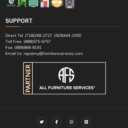
SUPPORT
Direct Tel: (718)268-2727, (929)444-2000
Toll Free: (888)575-6757
Fax: (888)868-8191
Email Us: repairny@furnitureservices.com