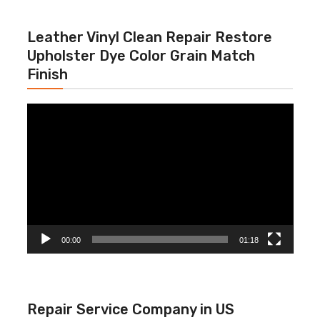
Leather Vinyl Clean Repair Restore
Upholster Dye Color Grain Match
Finish
Video
Player
00:00
01:18
Repair Service Company in US