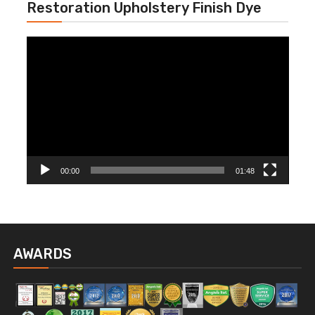
Restoration Upholstery Finish Dye
Video
Player
00:00
01:48
AWARDS