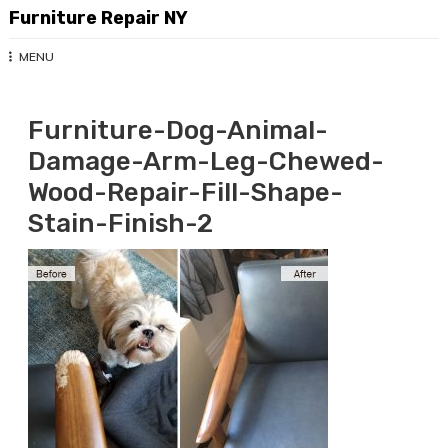
Skip
Furniture Repair NY
to
content
MENU
Furniture-Dog-Animal-
Damage-Arm-Leg-Chewed-
Wood-Repair-Fill-Shape-
Stain-Finish-2