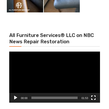
All Furniture Services® LLC on NBC
News Repair Restoration
Video
Player
00:00
01:53