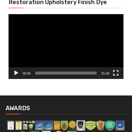
Restoration Upholstery Finish Dye
Video
Player
00:00
01:48
AWARDS