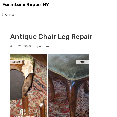
Skip
Furniture Repair NY
to
content
MENU
Antique Chair Leg Repair
April 21, 2020
By
Admin