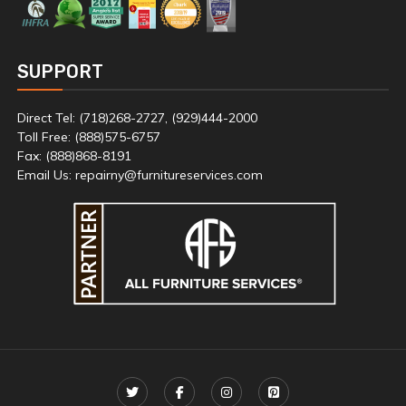
SUPPORT
Direct Tel: (718)268-2727, (929)444-2000
Toll Free: (888)575-6757
Fax: (888)868-8191
Email Us: repairny@furnitureservices.com