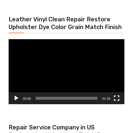
Leather Vinyl Clean Repair Restore
Upholster Dye Color Grain Match Finish
Video
Player
00:00
01:18
Repair Service Company in US