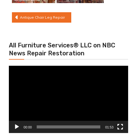
Post
Antique Chair Leg Repair
navigation
All Furniture Services® LLC on NBC
News Repair Restoration
Video
Player
00:00
01:53