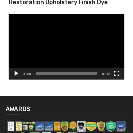
Restoration Upholstery Finish Dye
Video
Player
00:00
01:48
AWARDS