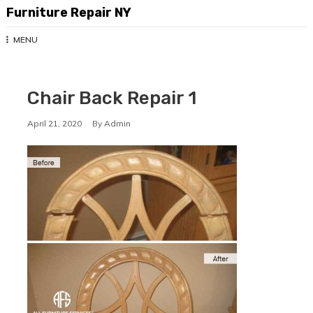
Skip
Furniture Repair NY
to
content
MENU
Chair Back Repair 1
April 21, 2020
By
Admin