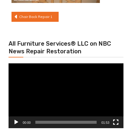
Post
Chair Back Repair 1
navigation
All Furniture Services® LLC on NBC
News Repair Restoration
Video
Player
00:00
01:53