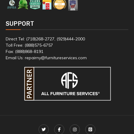
SUPPORT
Direct Tel: (718)268-2727, (929)444-2000
Toll Free: (888)575-6757
Fax: (888)868-8191
Email Us: repairny@furnitureservices.com