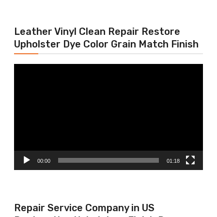
Leather Vinyl Clean Repair Restore
Upholster Dye Color Grain Match Finish
Video
Player
00:00
01:18
Repair Service Company in US