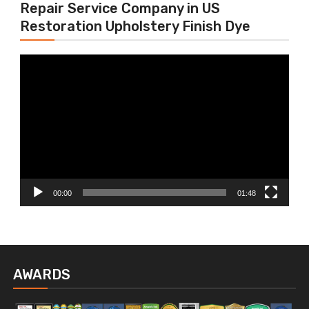
Repair Service Company in US
Restoration Upholstery Finish Dye
Video
Player
00:00
01:48
AWARDS