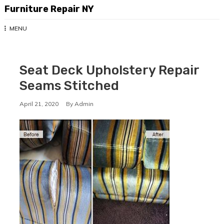
Skip
Furniture Repair NY
to
content
MENU
Seat Deck Upholstery Repair
Seams Stitched
April 21, 2020
By
Admin