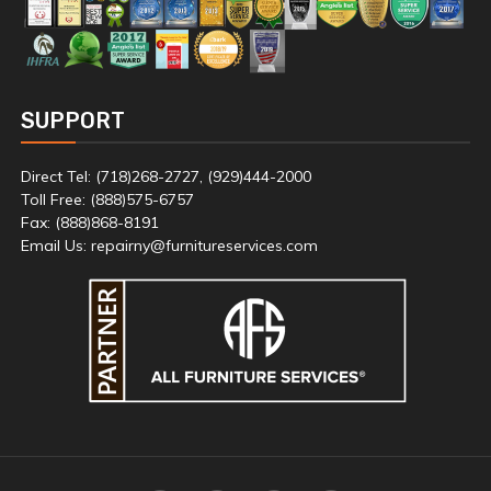
SUPPORT
Direct Tel: (718)268-2727, (929)444-2000
Toll Free: (888)575-6757
Fax: (888)868-8191
Email Us: repairny@furnitureservices.com