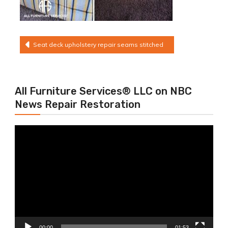
Post
Seat deck upholstery repair seams stitched
navigation
All Furniture Services® LLC on NBC
News Repair Restoration
Video
Player
00:00
01:53