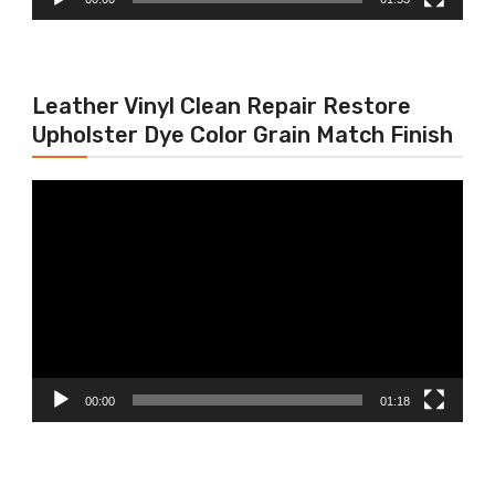
Leather Vinyl Clean Repair Restore
Upholster Dye Color Grain Match Finish
Video
Player
00:00
01:18